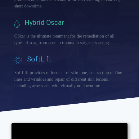
short downtime.
Hybrid Oscar
OScar is the ultimate treatment for the remediation of all
types of scar, from acne to trauma to surgical scarring.
SoftLift
SoftLift provides refinement of skin tone, contraction of fine
lines and wrinkles and repair of different skin lesions,
including acne scars, with virtually no downtime.