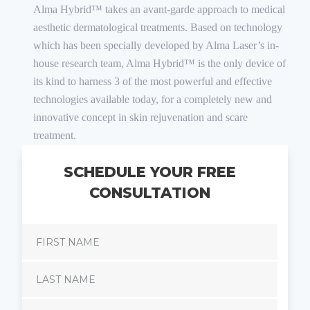
Alma Hybrid™ takes an avant-garde approach to medical
aesthetic dermatological treatments. Based on technology
which has been specially developed by Alma Laser’s in-
house research team, Alma Hybrid™ is the only device of
its kind to harness 3 of the most powerful and effective
technologies available today, for a completely new and
innovative concept in skin rejuvenation and scare
treatment.
SCHEDULE YOUR FREE
CONSULTATION