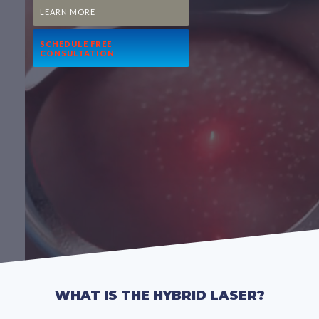
LEARN MORE
SCHEDULE FREE
CONSULTATION
WHAT IS THE HYBRID LASER?