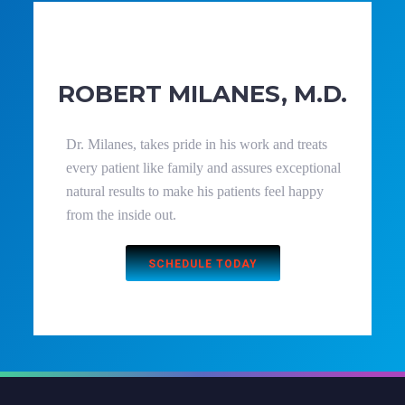
ROBERT MILANES, M.D.
Dr. Milanes, takes pride in his work and treats
every patient like family and assures exceptional
natural results to make his patients feel happy
from the inside out.
SCHEDULE TODAY