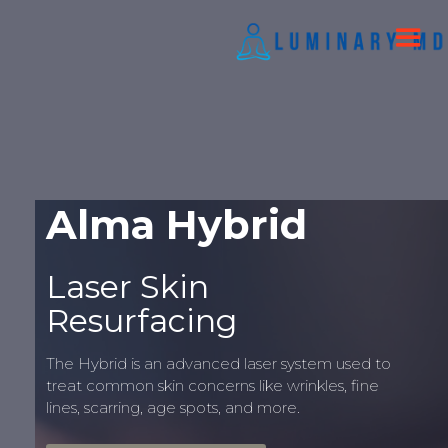
Alma Hybrid
Laser Skin
Resurfacing
The Hybrid is an advanced laser system used to
treat common skin concerns like wrinkles, fine
lines, scarring, age spots, and more.