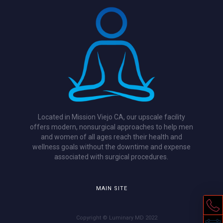
Located in Mission Viejo CA, our upscale facility
offers modern, nonsurgical approaches to help men
and women of all ages reach their health and
wellness goals without the downtime and expense
associated with surgical procedures.
MAIN SITE
Copyright © Luminary MD 2022