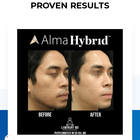
PROVEN RESULTS
Slide 5 of 5.