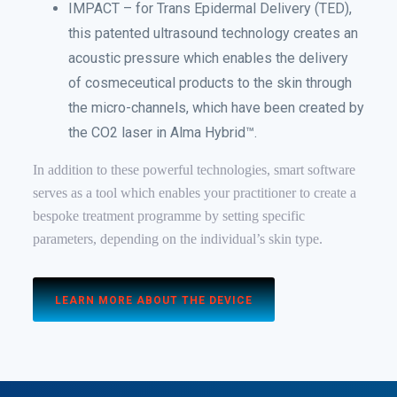
IMPACT – for Trans Epidermal Delivery (TED),
this patented ultrasound technology creates an
acoustic pressure which enables the delivery
of cosmeceutical products to the skin through
the micro-channels, which have been created by
the CO2 laser in Alma Hybrid™.
In addition to these powerful technologies, smart software
serves as a tool which enables your practitioner to create a
bespoke treatment programme by setting specific
parameters, depending on the individual’s skin type.
LEARN MORE ABOUT THE DEVICE