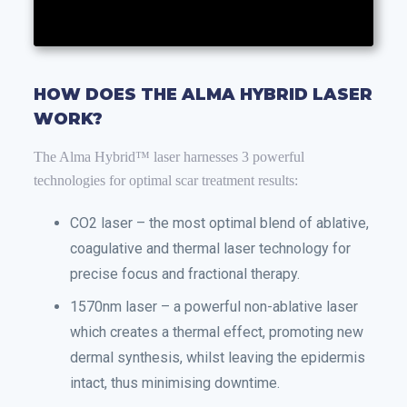
HOW DOES THE ALMA HYBRID LASER
WORK?
The Alma Hybrid™ laser harnesses 3 powerful
technologies for optimal scar treatment results:
CO2 laser – the most optimal blend of ablative,
coagulative and thermal laser technology for
precise focus and fractional therapy.
1570nm laser – a powerful non-ablative laser
which creates a thermal effect, promoting new
dermal synthesis, whilst leaving the epidermis
intact, thus minimising downtime.