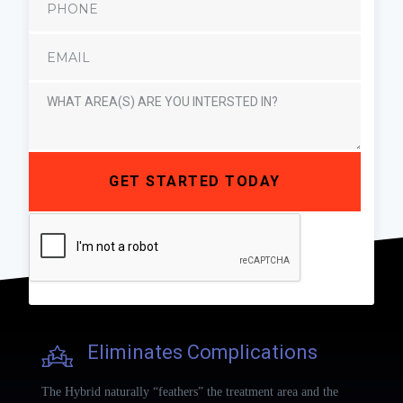
Eliminates Complications
The Hybrid naturally “feathers” the treatment area and the