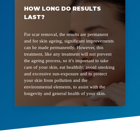
HOW LONG DO RESULTS
LAST?
For scar removal, the results are permanent
and for skin ageing, significant improvements
can be made permanently. However, this
treatment, like any treatment will not prevent
the ageing process, so it’s important to take
care of your skin, eat healthily, avoid smoking
and excessive sun-exposure and to protect
your skin from pollution and the
environmental elements, to assist with the
longevity and general health of your skin.