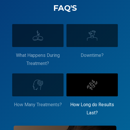
FAQ'S
What Happens During
Downtime?
Treatment?
How Many Treatments?
How Long do Results
Last?