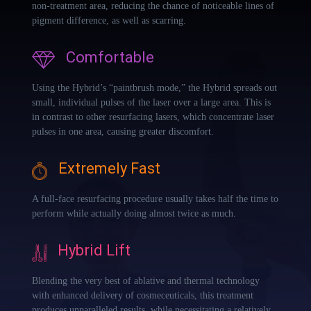
non-treatment area, reducing the chance of noticeable lines of
pigment difference, as well as scarring.
Comfortable
Using the Hybrid’s “paintbrush mode,” the Hybrid spreads out
small, individual pulses of the laser over a large area. This is
in contrast to other resurfacing lasers, which concentrate laser
pulses in one area, causing greater discomfort.
Extremely Fast
A full-face resurfacing procedure usually takes half the time to
perform while actually doing almost twice as much.
Hybrid Lift
Blending the very best of ablative and thermal technology
with enhanced delivery of cosmeceuticals, this treatment
produces unparalleled results, while necessitating a relatively